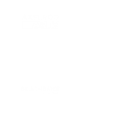
© 2026 Axelrod Performing Arts Center
© 2026 Bell Theater At Bell Works