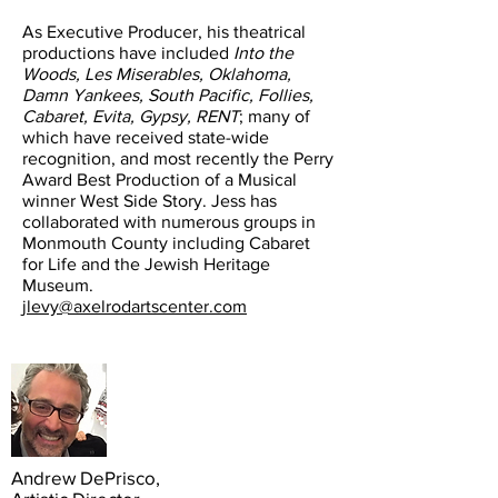
As Executive Producer, his theatrical
productions have included
Into the
Woods, Les Miserables, Oklahoma,
Damn Yankees, South Pacific, Follies,
Cabaret, Evita, Gypsy, RENT
; many of
which have received state-wide
recognition, and most recently the Perry
Award Best Production of a Musical
winner West Side Story. Jess has
collaborated with numerous groups in
Monmouth County including Cabaret
for Life and the Jewish Heritage
Museum.
jlevy@axelrodartscenter.com
Andrew DePrisco,