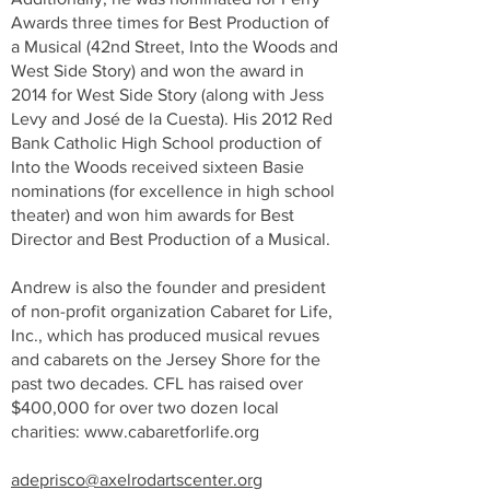
Awards three times for Best Production of
a Musical (42nd Street, Into the Woods and
West Side Story) and won the award in
2014 for West Side Story (along with Jess
Levy and José de la Cuesta). His 2012 Red
Bank Catholic High School production of
Into the Woods received sixteen Basie
nominations (for excellence in high school
theater) and won him awards for Best
Director and Best Production of a Musical.
Andrew is also the founder and president
of non-profit organization Cabaret for Life,
Inc., which has produced musical revues
and cabarets on the Jersey Shore for the
past two decades. CFL has raised over
$400,000 for over two dozen local
charities:
www.cabaretforlife.org
adeprisco@axelrodartscenter.org