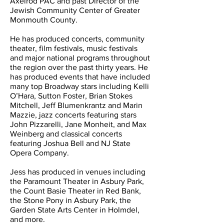
Axelrod PAC and past Director of the
Jewish Community Center of Greater
Monmouth County.
He has produced concerts, community
theater, film festivals, music festivals
and major national programs throughout
the region over the past thirty years. He
has produced events that have included
many top Broadway stars including Kelli
O’Hara, Sutton Foster, Brian Stokes
Mitchell, Jeff Blumenkrantz and Marin
Mazzie, jazz concerts featuring stars
John Pizzarelli, Jane Monheit, and Max
Weinberg and classical concerts
featuring Joshua Bell and NJ State
Opera Company.
Jess has produced in venues including
the Paramount Theater in Asbury Park,
the Count Basie Theater in Red Bank,
the Stone Pony in Asbury Park, the
Garden State Arts Center in Holmdel,
and more.