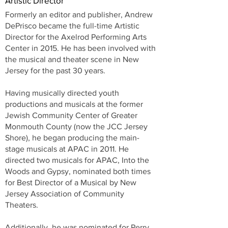
Artistic Director
Formerly an editor and publisher, Andrew
DePrisco became the full-time Artistic
Director for the Axelrod Performing Arts
Center in 2015. He has been involved with
the musical and theater scene in New
Jersey for the past 30 years.
Having musically directed youth
productions and musicals at the former
Jewish Community Center of Greater
Monmouth County (now the JCC Jersey
Shore), he began producing the main-
stage musicals at APAC in 2011. He
directed two musicals for APAC, Into the
Woods and Gypsy, nominated both times
for Best Director of a Musical by New
Jersey Association of Community
Theaters.
Additionally, he was nominated for Perry