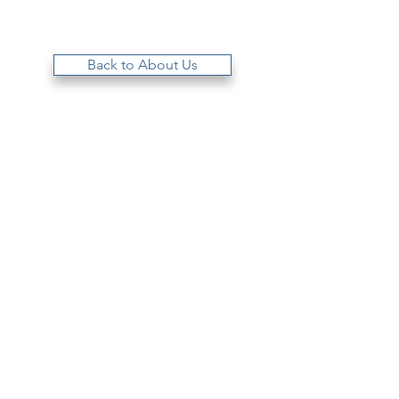
Back to About Us