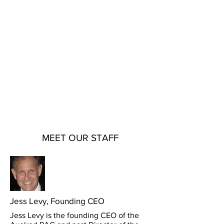
Axelrod Arts fosters artistic excellence
by showcasing varied and distinct
cultural programs through the pursuit of
the arts at both Axelrod Performing Arts
Center in Deal, NJ and Bell Theater at
Bell Works in Holmdel, NJ.
MEET OUR STAFF
Jess L
evy, Founding CEO
Jess Levy is the founding CEO of the