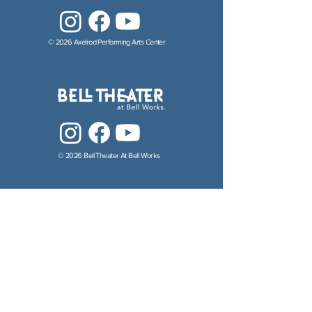
© 2026 Axelrod Performing Arts Center
© 2026 Bell Theater At Bell Works
© 2026 Axelrod Performing Arts Academy