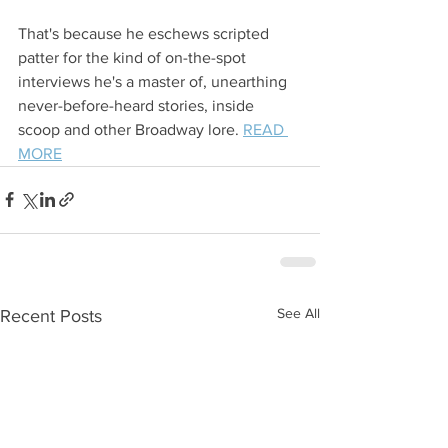
That's because he eschews scripted 
patter for the kind of on-the-spot 
interviews he's a master of, unearthing 
never-before-heard stories, inside 
scoop and other Broadway lore. 
READ 
MORE
See All
Recent Posts