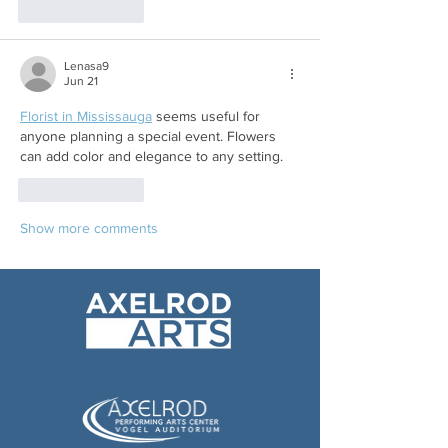
Like
Reply
Lenasa9
Jun 21
Florist in Mississauga
 seems useful for 
anyone planning a special event. Flowers 
can add color and elegance to any setting.
Like
Reply
Show more comments