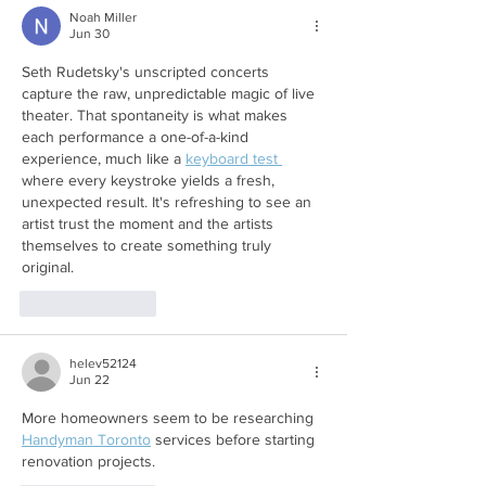
Noah Miller
Jun 30
Seth Rudetsky's unscripted concerts 
capture the raw, unpredictable magic of live 
theater. That spontaneity is what makes 
each performance a one-of-a-kind 
experience, much like a 
keyboard test 
where every keystroke yields a fresh, 
unexpected result. It's refreshing to see an 
artist trust the moment and the artists 
themselves to create something truly 
original.
Like
Reply
helev52124
Jun 22
More homeowners seem to be researching 
Handyman Toronto
 services before starting 
renovation projects.