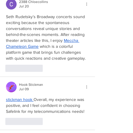
2388 Chloecollins
Jul 20
Seth Rudetsky’s Broadway concerts sound 
exciting because the spontaneous 
conversations reveal unique stories and 
behind-the-scenes moments. After reading 
theater articles like this, I enjoy 
Meccha 
Chameleon Game
 which is a colorful 
platform game that brings fun challenges 
with quick reactions and creative gameplay.
Like
Reply
Hook Stickman
Jul 09
stickman hook
Overall, my experience was 
positive, and I feel confident in choosing 
Safelink for my telecommunications needs!
Like
Reply