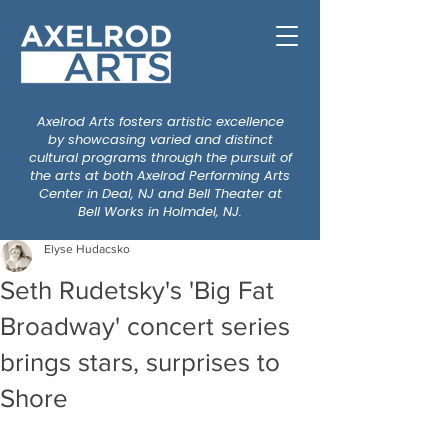
Axelrod Arts fosters artistic excellence
by showcasing varied and distinct
cultural programs through the pursuit of
the arts at both Axelrod Performing Arts
Center in Deal, NJ and Bell Theater at
Bell Works in Holmdel, NJ.
Elyse Hudacsko
Seth Rudetsky's 'Big Fat
Broadway' concert series
brings stars, surprises to
Shore