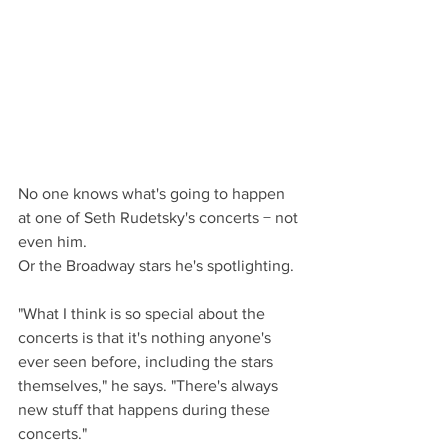
No one knows what's going to happen 
at one of Seth Rudetsky's concerts − not 
even him.
Or the Broadway stars he's spotlighting.
"What I think is so special about the 
concerts is that it's nothing anyone's 
ever seen before, including the stars 
themselves," he says. "There's always 
new stuff that happens during these 
concerts."