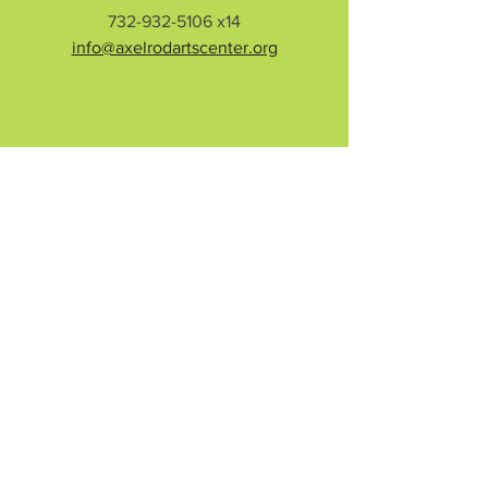
732-932-5106
x14
info@axelrodartscenter.org
© 2026 Axelrod Performing Arts Center