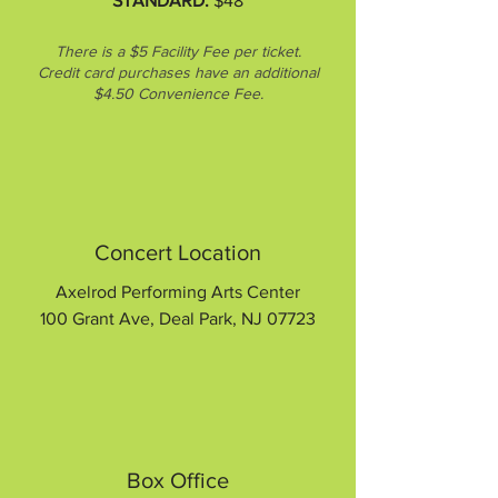
STANDARD:
$48
There is a $5 Facility Fee per ticket.
Credit card purchases have an additional
$4.50 Convenience Fee.
Concert Location
Axelrod Performing Arts Center
100 Grant Ave, Deal Park, NJ 07723
Box Office