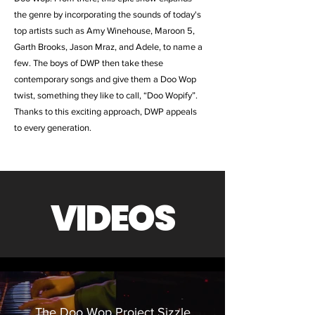
the genre by incorporating the sounds of today's
top artists such as Amy Winehouse, Maroon 5,
Garth Brooks, Jason Mraz, and Adele, to name a
few. The boys of DWP then take these
contemporary songs and give them a Doo Wop
twist, something they like to call, “Doo Wopify”.
Thanks to this exciting approach, DWP appeals
to every generation.
VIDEOS
The Doo Wop Project Sizzle