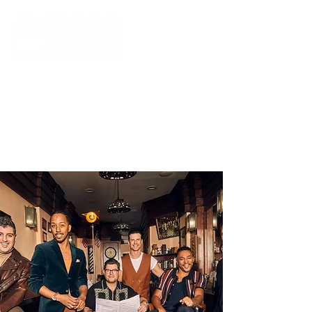
Axelrod Arts fosters artistic excellence
by showcasing varied and distinct
cultural programs through the pursuit of
the arts at both Axelrod Performing Arts
Center in Deal, NJ and Bell Theater at
Bell Works in Holmdel, NJ.