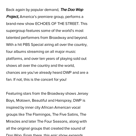
Back again by popular demand,
The Doo Wop
Project,
America's premiere group, performs a
brand-new show ECHOES OF THE STREET. This
supergroup features some of the world's most
talented performers from Broadway and beyond.
With a hit PBS Special airing all over the country,
four albums streaming on all major music
platforms, and over ten years of playing sold out
shows all over the country and the world,
chances are you've already heard DWP and are a
fan. If not, this is the concert for you!
Featuring stars from the Broadway shows Jersey
Boys, Motown, Beautiful and Hairspray, DWP is
inspired by inner city African American vocal
groups like The Flamingos, The Five Satins, The
Miracles and later The Four Seasons, along with
all the original groups that created the sound of
Doo Wop. From there, this epic show expands