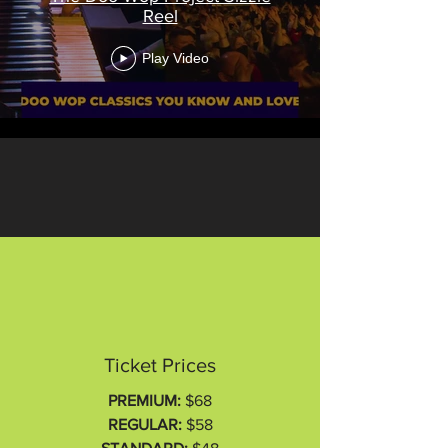
Reel
Play Video
Ticket Prices
PREMIUM:
$68
REGULAR:
$58