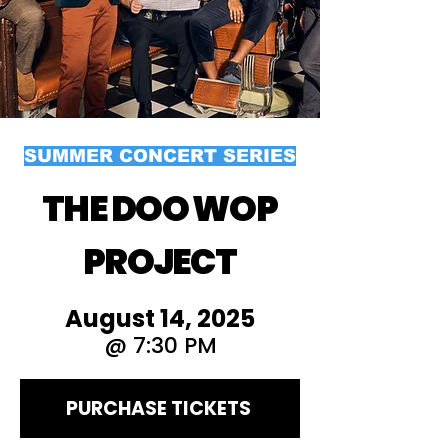
SUMMER CONCERT SERIES
THE DOO WOP
PROJECT
August 14, 2025
@ 7:30 PM
PURCHASE TICKETS