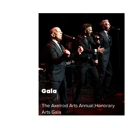
Gala
The Axelrod Arts Annual Honorary
Arts Gala