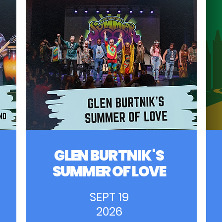
GLEN BURTNIK'S
SUMMER OF LOVE
SEPT 19
2026