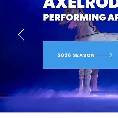
AXELRO
PERFORMING A
2026 SEASON