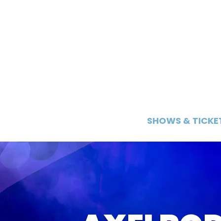
SHOWS & TICKE
HOME