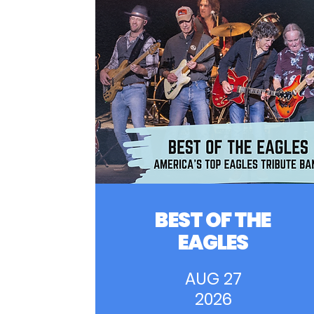
BEST OF THE
EAGLES
AUG 27
2026