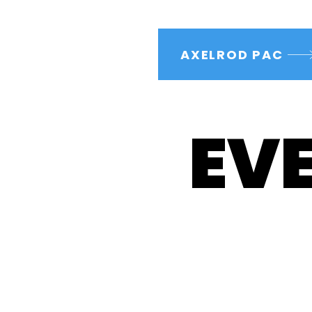
AXELROD PAC
EV