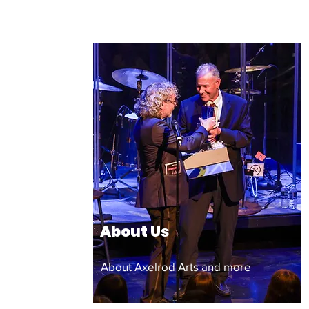
About Us
About Axelrod Arts and more