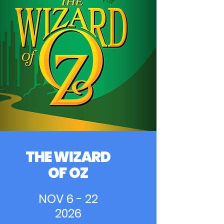
THE WIZARD
OF OZ
NOV 6 - 22
2026