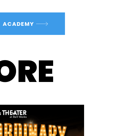
ACADEMY
ORE