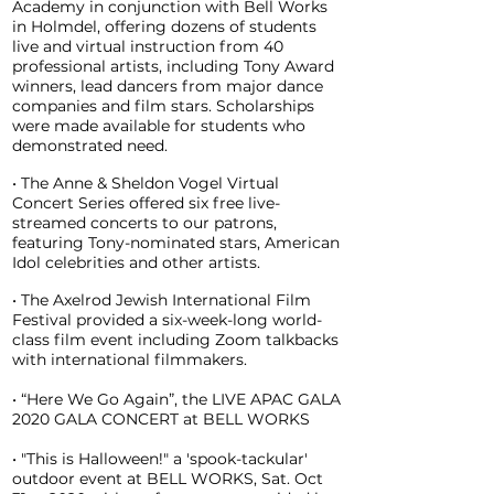
Academy in conjunction with Bell Works
in Holmdel, offering dozens of students
live and virtual instruction from 40
professional artists, including Tony Award
winners, lead dancers from major dance
companies and film stars. Scholarships
were made available for students who
demonstrated need.
• The Anne & Sheldon Vogel Virtual
Concert Series offered six free live-
streamed concerts to our patrons,
featuring Tony-nominated stars, American
Idol celebrities and other artists.
• The Axelrod Jewish International Film
Festival provided a six-week-long world-
class film event including Zoom talkbacks
with international filmmakers.
• “Here We Go Again”, the LIVE APAC GALA
2020 GALA CONCERT at BELL WORKS
• "This is Halloween!" a 'spook-tackular'
outdoor event at BELL WORKS, Sat. Oct