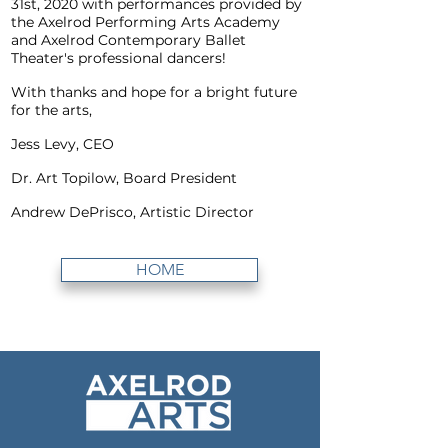
31st, 2020 with performances provided by
the Axelrod Performing Arts Academy
and Axelrod Contemporary Ballet
Theater's professional dancers!
With thanks and hope for a bright future
for the arts,
Jess Levy, CEO
Dr. Art Topilow, Board President
Andrew DePrisco, Artistic Director
HOME