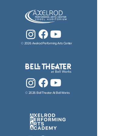
© 2026 Axelrod Performing Arts Center
© 2026 Bell Theater At Bell Works