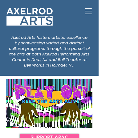
Axelrod Arts fosters artistic excellence
by showcasing varied and distinct
cultural programs through the pursuit of
the arts at both Axelrod Performing Arts
Center in Deal, NJ and Bell Theater at
Bell Works in Holmdel, NJ.
SUPPORT APAC