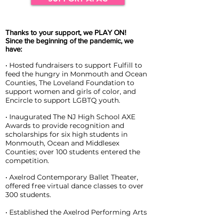
Thanks to your support, we PLAY ON!
Since the beginning of the pandemic, we
have:
• Hosted fundraisers to support Fulfill to
feed the hungry in Monmouth and Ocean
Counties, The Loveland Foundation to
support women and girls of color, and
Encircle to support LGBTQ youth.
• Inaugurated The NJ High School AXE
Awards to provide recognition and
scholarships for six high students in
Monmouth, Ocean and Middlesex
Counties; over 100 students entered the
competition.
• Axelrod Contemporary Ballet Theater,
offered free virtual dance classes to over
300 students.
• Established the Axelrod Performing Arts