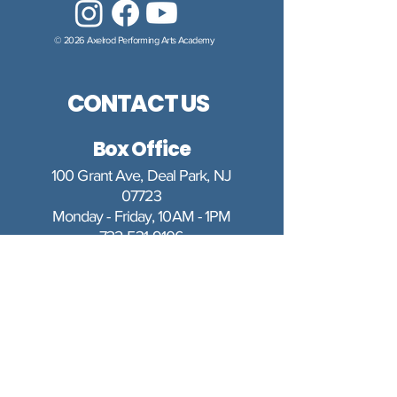
© 2026 Axelrod Performing Arts Academy
CONTACT US
Box Office
100 Grant Ave, Deal Park, NJ
07723
Monday - Friday, 10AM - 1PM
732-531-9106
boxoffice@axelrodartscenter.org
The Box Office is closed for the
following holidays: Memorial Day,
Fourth of July, Labor Day, Rosh
Hashanah, Yom Kippur,
Thanksgiving, and between
Christmas Day and New Year's Day.